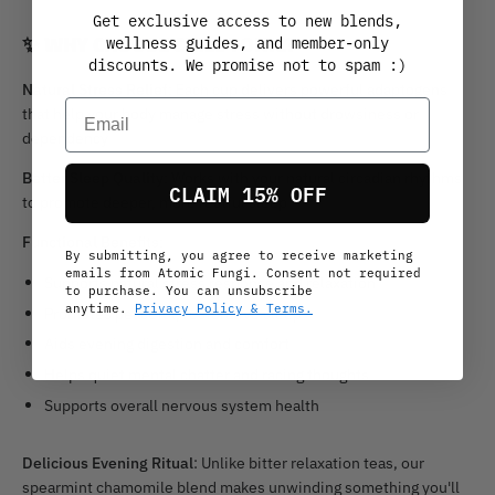
Get exclusive access to new blends,
✨
WHY CHOOSE CHILL TONIC?
wellness guides, and member-only
discounts. We promise not to spam :)
Natural Stress Relief
: Each cup delivers powerful adaptogens
Email
that help your body manage stress without drowsiness or
dependency
Better Sleep Quality
: Works with your natural circadian rhythms
CLAIM 15% OFF
to promote deeper, more restful sleep
Functional Benefits
:
By submitting, you agree to receive marketing
emails from Atomic Fungi. Consent not required
Supports natural stress response and relaxation
to purchase. You can unsubscribe
anytime.
Privacy Policy & Terms.
Promotes peaceful, restorative sleep
Aids evening digestion and comfort
Helps quiet mental chatter and racing thoughts
Supports overall nervous system health
Delicious Evening Ritual
: Unlike bitter relaxation teas, our
spearmint chamomile blend makes unwinding something you'll