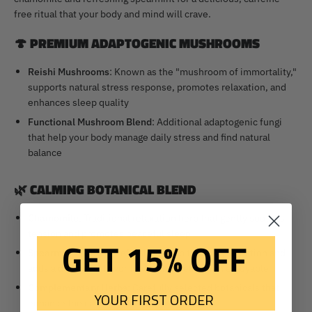
free ritual that your body and mind will crave.
🍄
PREMIUM ADAPTOGENIC MUSHROOMS
Reishi Mushrooms
: Known as the "mushroom of immortality,"
supports natural stress response, promotes relaxation, and
enhances sleep quality
Functional Mushroom Blend
: Additional adaptogenic fungi
that help your body manage daily stress and find natural
balance
🌿
CALMING BOTANICAL BLEND
Chamomile
: Traditional relaxation herb that gently soothes
tension and promotes peaceful sleep
GET 15% OFF
Spearmint
: Cooling, refreshing herb that aids digestion and
adds a delightful flavor that makes relaxation enjoyable
Complementary Herbs
: Carefully selected botanicals that
YOUR FIRST ORDER
enhance the calming effects