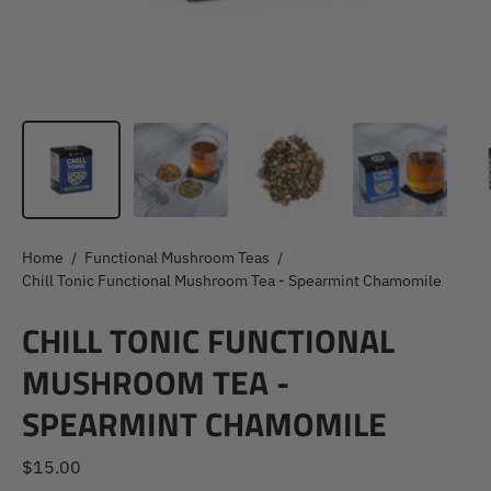
Home
/
Functional Mushroom Teas
/
Chill Tonic Functional Mushroom Tea - Spearmint Chamomile
CHILL TONIC FUNCTIONAL
MUSHROOM TEA -
SPEARMINT CHAMOMILE
$15.00