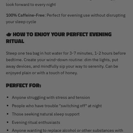
look forward to every night
100% Caffeine-Free
: Perfect for evening use without disrupting
your sleep cycle
🫖
HOW TO ENJOY YOUR PERFECT EVENING
RITUAL
Steep one tea bag in hot water for 3-7 minutes, 1-2 hours before
bedtime. Create your wind-down routine: dim the lights, put
away devices, and mindfully sip your way to serenity. Can be
enjoyed plain or with a touch of honey.
PERFECT FOR:
Anyone struggling with stress and tension
People who have trouble "switching off" at night
Those seeking natural sleep support
Evening ritual enthusiasts
Anyone wanting to replace alcohol or other substances with