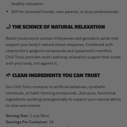
healthy relaxation
Gift for stressed friends, new parents, or busy professionals
🌙
THE SCIENCE OF NATURAL RELAXATION
Reishi mushrooms contain triterpenes and ganoderic acids that
support your body's natural stress response. Combined with
chamomile's apigenin compounds and spearmint's menthol,
Chill Tonic provides multi-pathway relaxation support that works
with your body, not against it.
🌱
CLEAN INGREDIENTS YOU CAN TRUST
Our Chill Tonic contains no artificial sedatives, synthetic
chemicals, or habit-forming compounds. Just pure, functional
ingredients working synergistically to support your natural ability
to relax and restore.
Serving Size
: 1 cup (8oz)
Servings Per Container
: 24