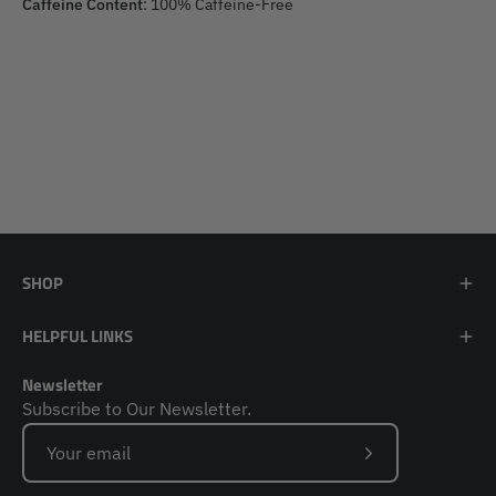
Caffeine Content
: 100% Caffeine-Free
SHOP
HELPFUL LINKS
Newsletter
Subscribe to Our Newsletter.
Subscribe
to