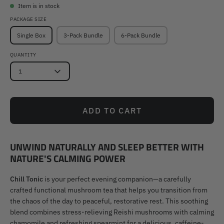
Item is in stock
PACKAGE SIZE
Single Box
3-Pack Bundle
6-Pack Bundle
QUANTITY
1
ADD TO CART
UNWIND NATURALLY AND SLEEP BETTER WITH
NATURE'S CALMING POWER
Chill Tonic
is your perfect evening companion—a carefully
crafted functional mushroom tea that helps you transition from
the chaos of the day to peaceful, restorative rest. This soothing
blend combines stress-relieving Reishi mushrooms with calming
chamomile and refreshing spearmint for a delicious, caffeine-